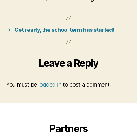
→
Get ready, the school term has started!
Leave a Reply
You must be
logged in
to post a comment.
Partners