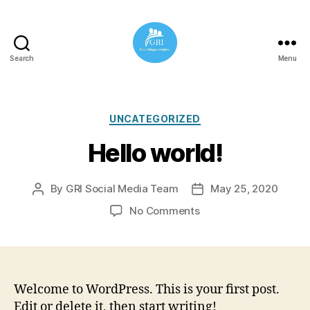
Search
Menu
Global
Refugee
Initiatives
Categories
UNCATEGORIZED
Hello world!
By
GRI Social Media Team
May 25, 2020
Post
Post
author
date
on
No Comments
Hello
world!
Welcome to WordPress. This is your first post.
Edit or delete it, then start writing!