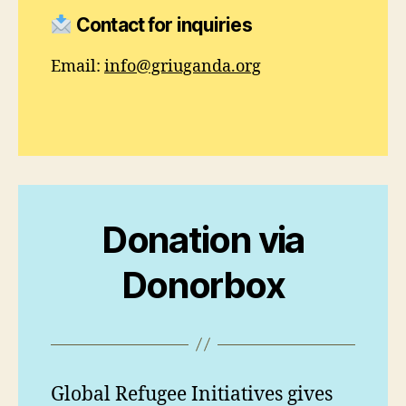
Contact for inquiries
Email:
info@griuganda.org
Donation
via
Donorbox
Global Refugee Initiatives gives