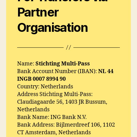
Partner
Organisation
Name:
Stichting Multi-Pass
Bank Account Number (IBAN):
NL 44
INGB 0007 8994 90
Country: Netherlands
Address Stichting Multi-Pass:
Claudiagaarde 56, 1403 JR Bussum,
Netherlands
Bank Name: ING Bank N.V.
Bank Address: Bijlmerdreef 106, 1102
CT Amsterdam, Netherlands