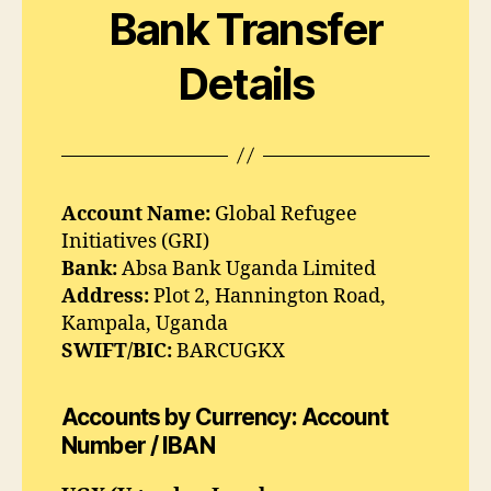
Bank Transfer
Details
Account Name:
Global Refugee
Initiatives (GRI)
Bank:
Absa Bank Uganda Limited
Address:
Plot 2, Hannington Road,
Kampala, Uganda
SWIFT/BIC:
BARCUGKX
Accounts by Currency: Account
Number / IBAN