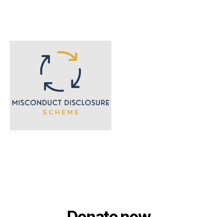
Donate now