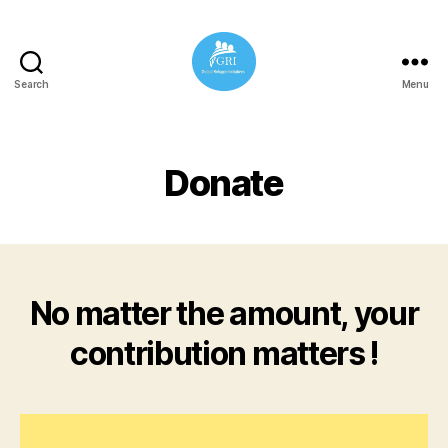
Search
Menu
Global
Refugee
Initiatives
Donate
No matter the amount, your
contribution matters !