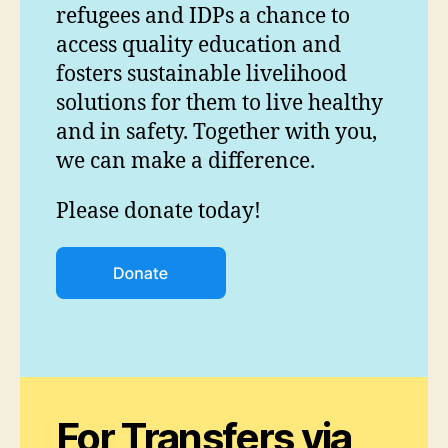
refugees and IDPs a chance to
access quality education and
fosters sustainable livelihood
solutions for them to live healthy
and in safety. Together with you,
we can make a difference.
Please donate today!
For Transfers via