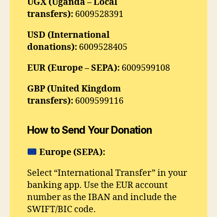
UGX (Uganda – Local
transfers):
6009528391
USD (International
donations):
6009528405
EUR (Europe – SEPA):
6009599108
GBP (United Kingdom
transfers):
6009599116
How to Send Your Donation
Europe (SEPA):
Select “International Transfer” in your
banking app. Use the EUR account
number as the IBAN and include the
SWIFT/BIC code.