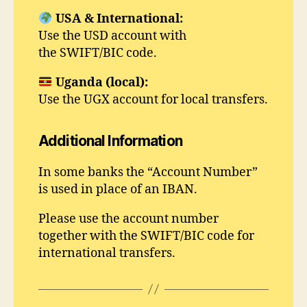
USA & International:
Use the USD account with
the SWIFT/BIC code.
Uganda (local):
Use the UGX account for local transfers.
Additional Information
In some banks the “Account Number”
is used in place of an IBAN.
Please use the account number
together with the SWIFT/BIC code for
international transfers.