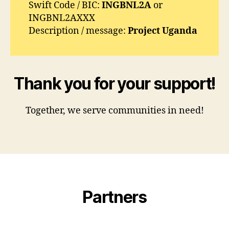
Swift Code / BIC:
INGBNL2A
or
INGBNL2AXXX
Description / message:
Project Uganda
Thank you for your support!
Together, we serve communities in need!
Partners