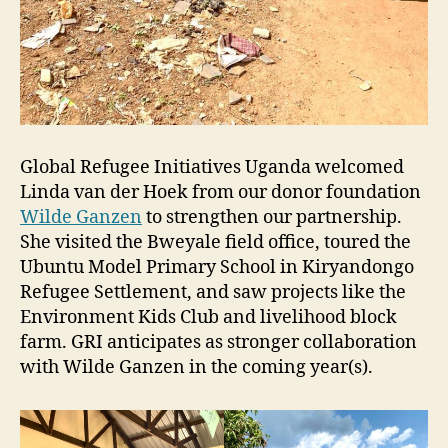
Global Refugee Initiatives Uganda welcomed
Linda van der Hoek from our donor foundation
Wilde Ganzen
to strengthen our partnership.
She visited the Bweyale field office, toured the
Ubuntu Model Primary School in Kiryandongo
Refugee Settlement, and saw projects like the
Environment Kids Club and livelihood block
farm. GRI anticipates as stronger collaboration
with Wilde Ganzen in the coming year(s).