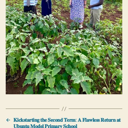
←
𝐊𝐢𝐜𝐤𝐬𝐭𝐚𝐫𝐭𝐢𝐧𝐠 𝐭𝐡𝐞 𝐒𝐞𝐜𝐨𝐧𝐝 𝐓𝐞𝐫𝐦: 𝐀 𝐅𝐥𝐚𝐰𝐥𝐞𝐬𝐬 𝐑𝐞𝐭𝐮𝐫𝐧 𝐚𝐭
𝐔𝐛𝐮𝐧𝐭𝐮 𝐌𝐨𝐝𝐞𝐥 𝐏𝐫𝐢𝐦𝐚𝐫𝐲 𝐒𝐜𝐡𝐨𝐨𝐥