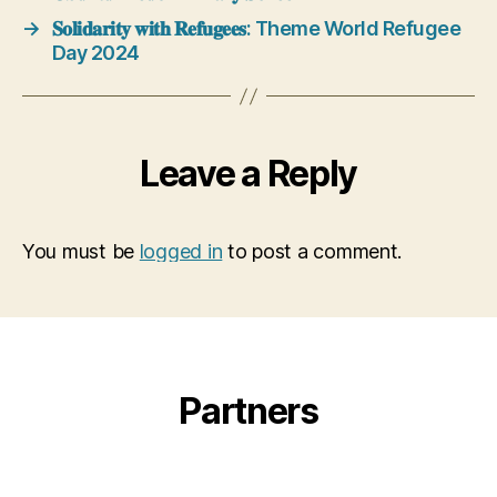
→
𝐒𝐨𝐥𝐢𝐝𝐚𝐫𝐢𝐭𝐲 𝐰𝐢𝐭𝐡 𝐑𝐞𝐟𝐮𝐠𝐞𝐞𝐬: Theme World Refugee
Day 2024
Leave a Reply
You must be
logged in
to post a comment.
Partners