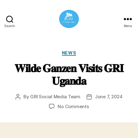
Search
Menu
Global
Refugee
Initiatives
Categories
NEWS
𝐖𝐢𝐥𝐝𝐞 𝐆𝐚𝐧𝐳𝐞𝐧 𝐕𝐢𝐬𝐢𝐭𝐬 𝐆𝐑𝐈
𝐔𝐠𝐚𝐧𝐝𝐚
By
GRI Social Media Team
June 7, 2024
Post
Post
author
date
on
No Comments
𝐖𝐢𝐥𝐝𝐞
𝐆𝐚𝐧𝐳𝐞𝐧
𝐕𝐢𝐬𝐢𝐭𝐬
𝐆𝐑𝐈