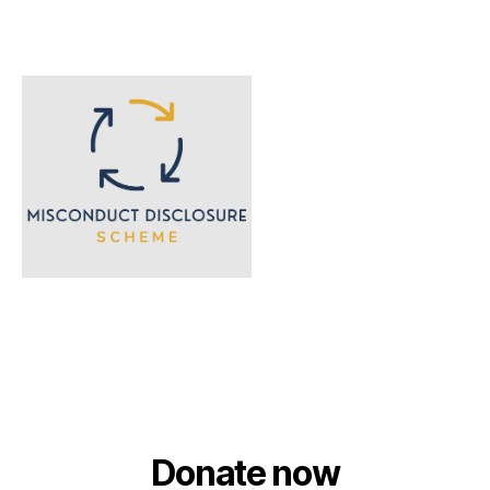
Donate now