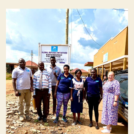
𝐔𝐠𝐚𝐧𝐝𝐚