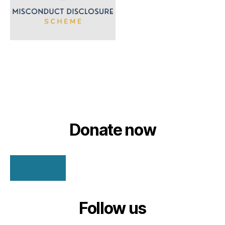
Donate now
DONATE
Follow us