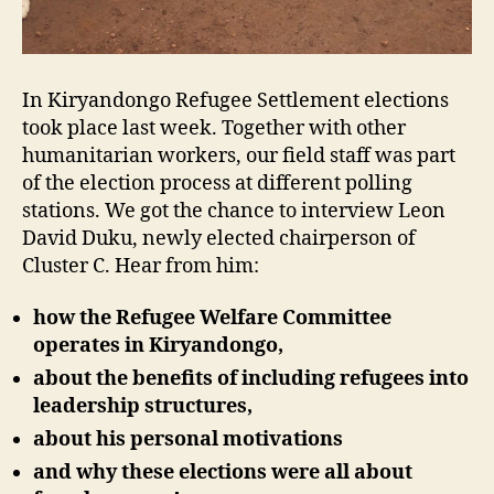
In Kiryandongo Refugee Settlement elections
took place last week. Together with other
humanitarian workers, our field staff was part
of the election process at different polling
stations. We got the chance to interview Leon
David Duku, newly elected chairperson of
Cluster C. Hear from him:
how the Refugee Welfare Committee
operates in Kiryandongo,
about the benefits of including refugees into
leadership structures,
about his personal motivations
and why these elections were all about