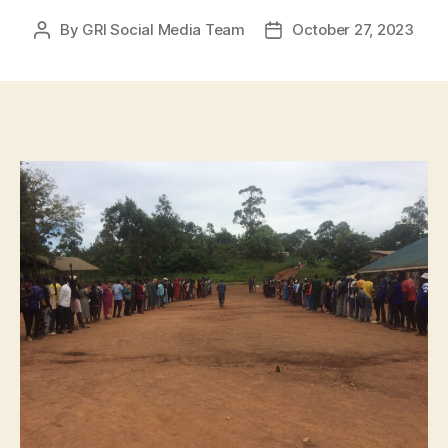
By
GRI Social Media Team
October 27, 2023
Post
Post
author
date