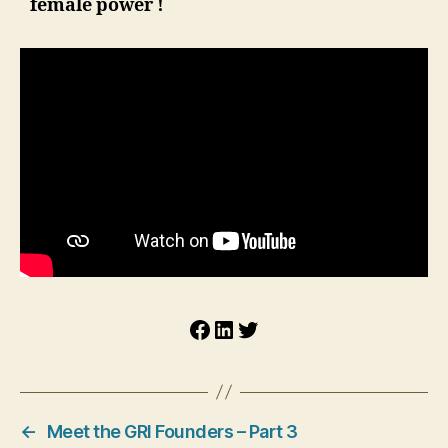
female power !
Facebook
LinkedIn
Twitter
←
Meet the GRI Founders – Part 3