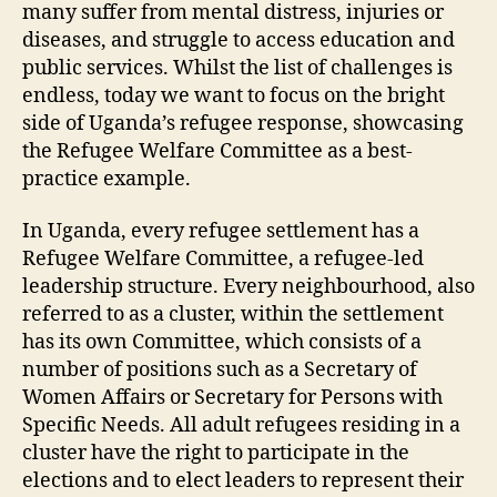
many suffer from mental distress, injuries or
diseases, and struggle to access education and
public services. Whilst the list of challenges is
endless, today we want to focus on the bright
side of Uganda’s refugee response, showcasing
the Refugee Welfare Committee as a best-
practice example.
In Uganda, every refugee settlement has a
Refugee Welfare Committee, a refugee-led
leadership structure. Every neighbourhood, also
referred to as a cluster, within the settlement
has its own Committee, which consists of a
number of positions such as a Secretary of
Women Affairs or Secretary for Persons with
Specific Needs. All adult refugees residing in a
cluster have the right to participate in the
elections and to elect leaders to represent their