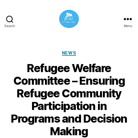
Search
Menu
Global
Refugee
Initiatives
Categories
NEWS
Refugee Welfare
Committee – Ensuring
Refugee Community
Participation in
Programs and Decision
Making