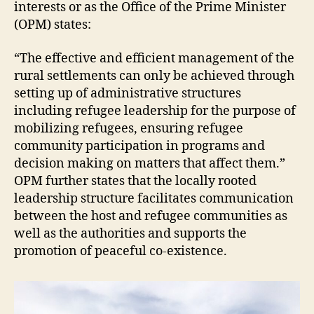
interests or as the Office of the Prime Minister
(OPM) states:
“The effective and efficient management of the
rural settlements can only be achieved through
setting up of administrative structures
including refugee leadership for the purpose of
mobilizing refugees, ensuring refugee
community participation in programs and
decision making on matters that affect them.”
OPM further states that the locally rooted
leadership structure facilitates communication
between the host and refugee communities as
well as the authorities and supports the
promotion of peaceful co-existence.