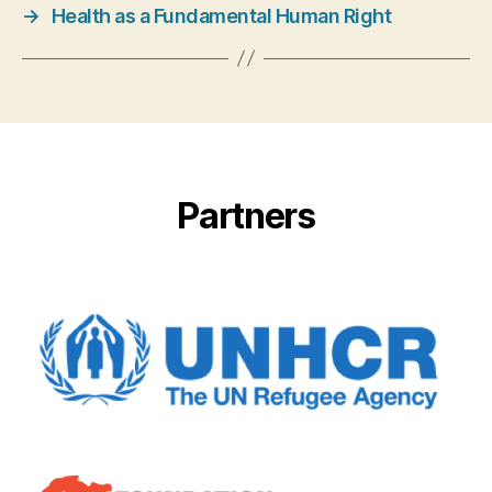
→
Health as a Fundamental Human Right
Partners