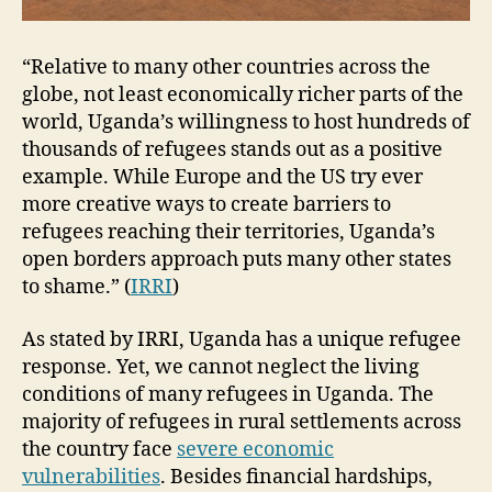
“Relative to many other countries across the
globe, not least economically richer parts of the
world, Uganda’s willingness to host hundreds of
thousands of refugees stands out as a positive
example. While Europe and the US try ever
more creative ways to create barriers to
refugees reaching their territories, Uganda’s
open borders approach puts many other states
to shame.” (
IRRI
)
As stated by IRRI, Uganda has a unique refugee
response. Yet, we cannot neglect the living
conditions of many refugees in Uganda. The
majority of refugees in rural settlements across
the country face
severe economic
vulnerabilities
. Besides financial hardships,