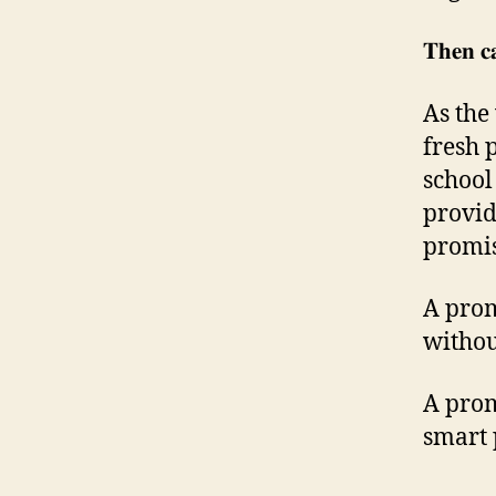
𝐓𝐡𝐞𝐧 𝐜
As the
fresh p
school
provid
promis
A prom
withou
A prom
smart 