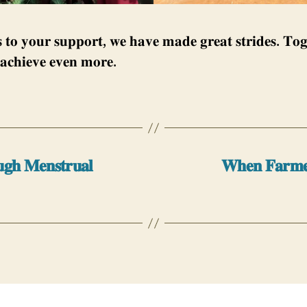
 𝐭𝐨 𝐲𝐨𝐮𝐫 𝐬𝐮𝐩𝐩𝐨𝐫𝐭, 𝐰𝐞 𝐡𝐚𝐯𝐞 𝐦𝐚𝐝𝐞 𝐠𝐫𝐞𝐚𝐭 𝐬𝐭𝐫𝐢𝐝𝐞𝐬. 𝐓𝐨𝐠
𝐚𝐜𝐡𝐢𝐞𝐯𝐞 𝐞𝐯𝐞𝐧 𝐦𝐨𝐫𝐞.
𝐮𝐠𝐡 𝐌𝐞𝐧𝐬𝐭𝐫𝐮𝐚𝐥
𝐖𝐡𝐞𝐧 𝐅𝐚𝐫𝐦𝐞