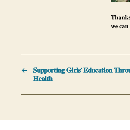
𝐓𝐡𝐚𝐧𝐤𝐬
𝐰𝐞 𝐜𝐚𝐧 
←
𝐒𝐮𝐩𝐩𝐨𝐫𝐭𝐢𝐧𝐠 𝐆𝐢𝐫𝐥𝐬’ 𝐄𝐝𝐮𝐜𝐚𝐭𝐢𝐨𝐧 𝐓𝐡𝐫𝐨
𝐇𝐞𝐚𝐥𝐭𝐡