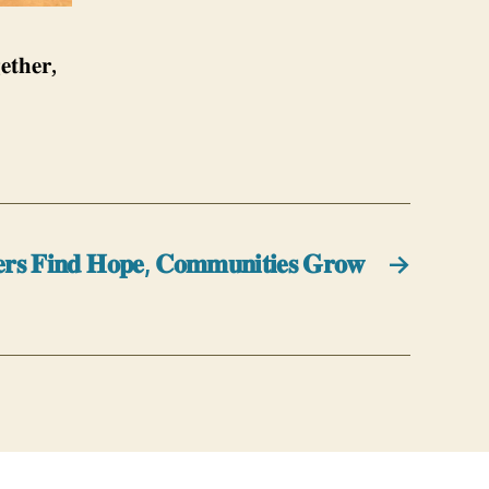
𝐞𝐭𝐡𝐞𝐫,
𝐬 𝐅𝐢𝐧𝐝 𝐇𝐨𝐩𝐞, 𝐂𝐨𝐦𝐦𝐮𝐧𝐢𝐭𝐢𝐞𝐬 𝐆𝐫𝐨𝐰
→