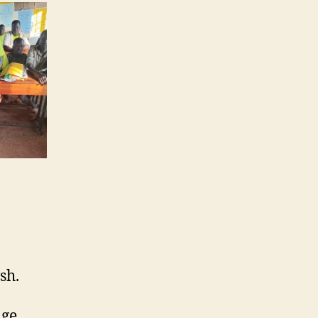
sh.
ge.