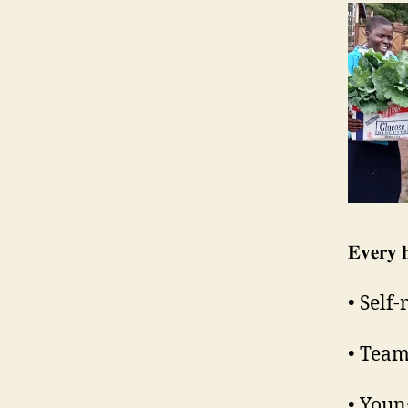
𝐄𝐯𝐞𝐫𝐲 
• Self
• Team
• Youn