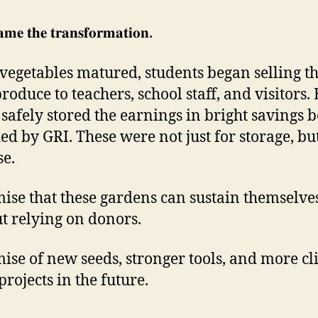
𝐦𝐞 𝐭𝐡𝐞 𝐭𝐫𝐚𝐧𝐬𝐟𝐨𝐫𝐦𝐚𝐭𝐢𝐨𝐧.
 vegetables matured, students began selling th
roduce to teachers, school staff, and visitors.
 safely stored the earnings in bright savings 
ed by GRI. These were not just for storage, bu
e.
ise that these gardens can sustain themselve
t relying on donors.
ise of new seeds, stronger tools, and more cl
projects in the future.