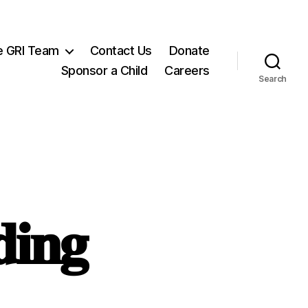
e GRI Team
Contact Us
Donate
Sponsor a Child
Careers
Search
𝐢𝐧𝐠