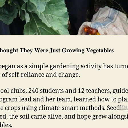
𝐨𝐮𝐠𝐡𝐭 𝐓𝐡𝐞𝐲 𝐖𝐞𝐫𝐞 𝐉𝐮𝐬𝐭 𝐆𝐫𝐨𝐰𝐢𝐧𝐠 𝐕𝐞𝐠𝐞𝐭𝐚𝐛𝐥𝐞𝐬
egan as a simple gardening activity has turn
y of self-reliance and change.
hool clubs, 240 students and 12 teachers, guid
ogram lead and her team, learned how to pla
e crops using climate-smart methods. Seedlin
ed, the soil came alive, and hope grew alongs
bles.