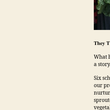
𝐓𝐡𝐞𝐲 𝐓
What b
a stor
Six sc
our pr
nurtur
sprout
vegeta