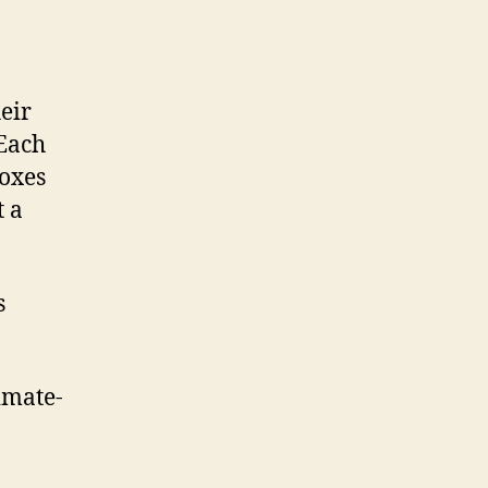
eir
 Each
boxes
t a
s
imate-