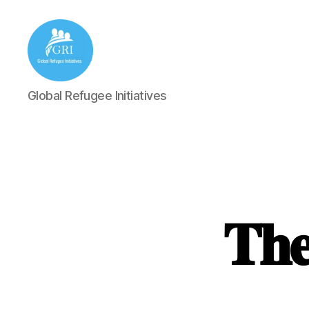
Global
Global Refugee Initiatives
Refugee
Initiatives
𝐓𝐡𝐞