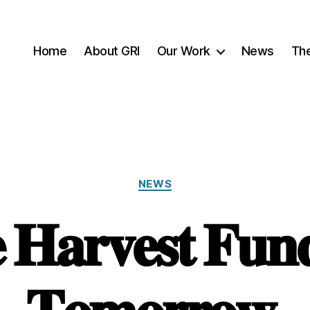
Home
About GRI
Our Work
News
Th
Categories
NEWS
 𝐇𝐚𝐫𝐯𝐞𝐬𝐭 𝐅𝐮𝐧