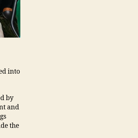
ed into
ed by
nt and
gs
ide the