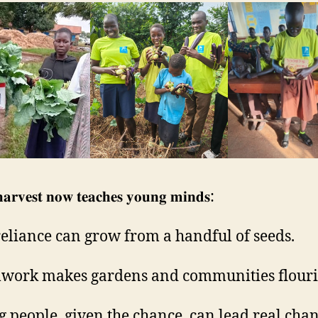
𝐚𝐫𝐯𝐞𝐬𝐭 𝐧𝐨𝐰 𝐭𝐞𝐚𝐜𝐡𝐞𝐬 𝐲𝐨𝐮𝐧𝐠 𝐦𝐢𝐧𝐝𝐬:
-reliance can grow from a handful of seeds.
work makes gardens and communities flouri
g people, given the chance, can lead real chan