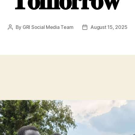
𝐓𝐨𝐦𝐨𝐫𝐫𝐨𝐰
By
GRI Social Media Team
August 15, 2025
Post
Post
author
date