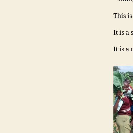
This i
It is a
It is a