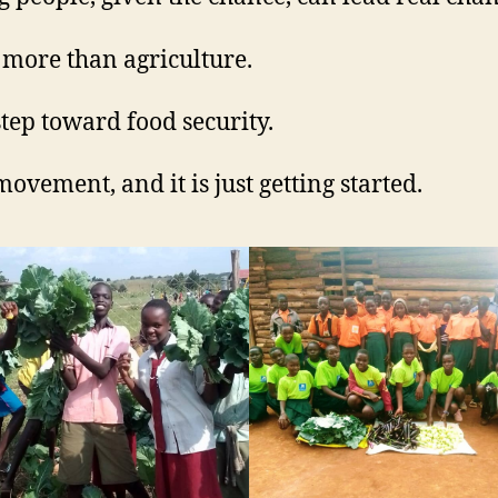
s more than agriculture.
 step toward food security.
 movement, and it is just getting started.