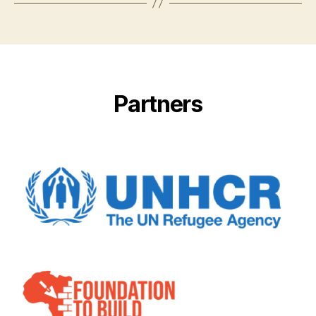
Partners