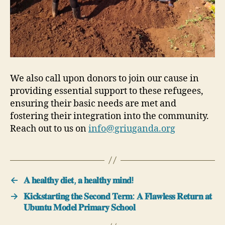
We also call upon donors to join our cause in
providing essential support to these refugees,
ensuring their basic needs are met and
fostering their integration into the community.
Reach out to us on
info@griuganda.org
←
𝐀 𝐡𝐞𝐚𝐥𝐭𝐡𝐲 𝐝𝐢𝐞𝐭, 𝐚 𝐡𝐞𝐚𝐥𝐭𝐡𝐲 𝐦𝐢𝐧𝐝!
→
𝐊𝐢𝐜𝐤𝐬𝐭𝐚𝐫𝐭𝐢𝐧𝐠 𝐭𝐡𝐞 𝐒𝐞𝐜𝐨𝐧𝐝 𝐓𝐞𝐫𝐦: 𝐀 𝐅𝐥𝐚𝐰𝐥𝐞𝐬𝐬 𝐑𝐞𝐭𝐮𝐫𝐧 𝐚𝐭
𝐔𝐛𝐮𝐧𝐭𝐮 𝐌𝐨𝐝𝐞𝐥 𝐏𝐫𝐢𝐦𝐚𝐫𝐲 𝐒𝐜𝐡𝐨𝐨𝐥