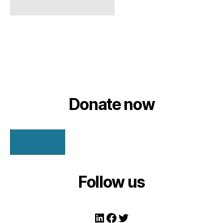
Donate now
DONATE
Follow us
LinkedIn
Facebook
Twitter