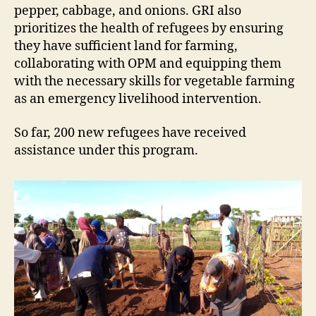
pepper, cabbage, and onions. GRI also
prioritizes the health of refugees by ensuring
they have sufficient land for farming,
collaborating with OPM and equipping them
with the necessary skills for vegetable farming
as an emergency livelihood intervention.
So far, 200 new refugees have received
assistance under this program.