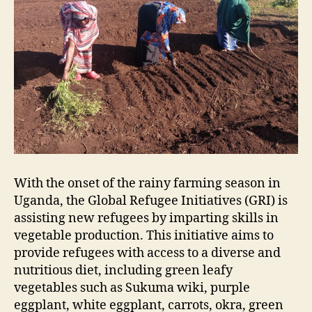
With the onset of the rainy farming season in
Uganda, the Global Refugee Initiatives (GRI) is
assisting new refugees by imparting skills in
vegetable production. This initiative aims to
provide refugees with access to a diverse and
nutritious diet, including green leafy
vegetables such as Sukuma wiki, purple
eggplant, white eggplant, carrots, okra, green