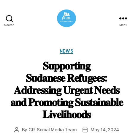
Search
Menu
Global
Refugee
Initiatives
Categories
NEWS
𝐒𝐮𝐩𝐩𝐨𝐫𝐭𝐢𝐧𝐠
𝐒𝐮𝐝𝐚𝐧𝐞𝐬𝐞 𝐑𝐞𝐟𝐮𝐠𝐞𝐞𝐬:
𝐀𝐝𝐝𝐫𝐞𝐬𝐬𝐢𝐧𝐠 𝐔𝐫𝐠𝐞𝐧𝐭 𝐍𝐞𝐞𝐝𝐬
𝐚𝐧𝐝 𝐏𝐫𝐨𝐦𝐨𝐭𝐢𝐧𝐠 𝐒𝐮𝐬𝐭𝐚𝐢𝐧𝐚𝐛𝐥𝐞
𝐋𝐢𝐯𝐞𝐥𝐢𝐡𝐨𝐨𝐝𝐬
By
GRI Social Media Team
May 14, 2024
Post
Post