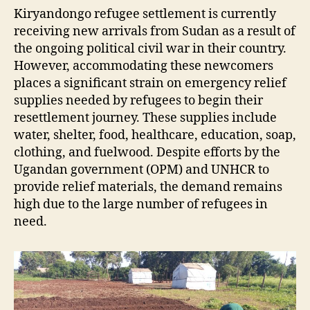
Kiryandongo refugee settlement is currently
receiving new arrivals from Sudan as a result of
the ongoing political civil war in their country.
However, accommodating these newcomers
places a significant strain on emergency relief
supplies needed by refugees to begin their
resettlement journey. These supplies include
water, shelter, food, healthcare, education, soap,
clothing, and fuelwood. Despite efforts by the
Ugandan government (OPM) and UNHCR to
provide relief materials, the demand remains
high due to the large number of refugees in
need.