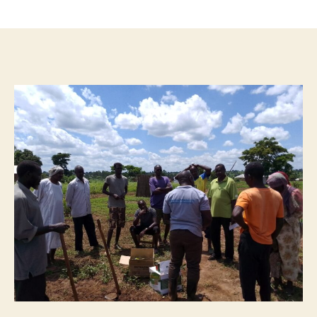
author
date