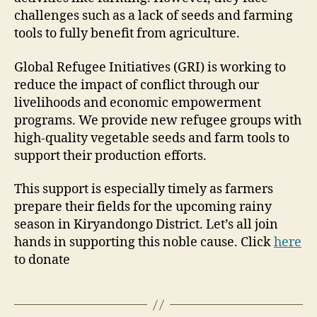
challenges such as a lack of seeds and farming
tools to fully benefit from agriculture.
Global Refugee Initiatives (GRI) is working to
reduce the impact of conflict through our
livelihoods and economic empowerment
programs. We provide new refugee groups with
high-quality vegetable seeds and farm tools to
support their production efforts.
This support is especially timely as farmers
prepare their fields for the upcoming rainy
season in Kiryandongo District. Let’s all join
hands in supporting this noble cause. Click
here
to donate