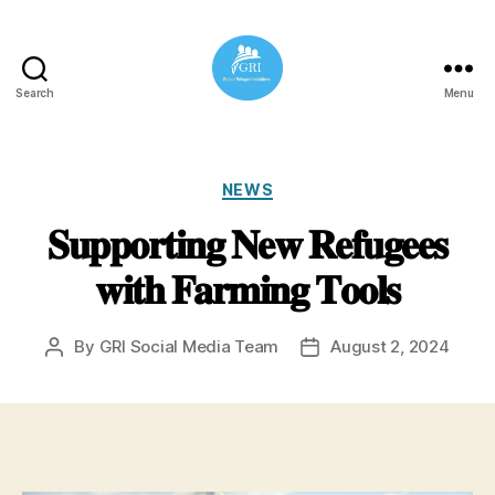
Search
Menu
Global
Refugee
Initiatives
Categories
NEWS
𝐒𝐮𝐩𝐩𝐨𝐫𝐭𝐢𝐧𝐠 𝐍𝐞𝐰 𝐑𝐞𝐟𝐮𝐠𝐞𝐞𝐬
𝐰𝐢𝐭𝐡 𝐅𝐚𝐫𝐦𝐢𝐧𝐠 𝐓𝐨𝐨𝐥𝐬
By
GRI Social Media Team
August 2, 2024
Post
Post
author
date