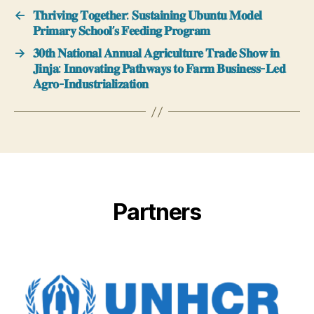
←
𝐓𝐡𝐫𝐢𝐯𝐢𝐧𝐠 𝐓𝐨𝐠𝐞𝐭𝐡𝐞𝐫: 𝐒𝐮𝐬𝐭𝐚𝐢𝐧𝐢𝐧𝐠 𝐔𝐛𝐮𝐧𝐭𝐮 𝐌𝐨𝐝𝐞𝐥
𝐏𝐫𝐢𝐦𝐚𝐫𝐲 𝐒𝐜𝐡𝐨𝐨𝐥’𝐬 𝐅𝐞𝐞𝐝𝐢𝐧𝐠 𝐏𝐫𝐨𝐠𝐫𝐚𝐦
→
𝟑𝟎𝐭𝐡 𝐍𝐚𝐭𝐢𝐨𝐧𝐚𝐥 𝐀𝐧𝐧𝐮𝐚𝐥 𝐀𝐠𝐫𝐢𝐜𝐮𝐥𝐭𝐮𝐫𝐞 𝐓𝐫𝐚𝐝𝐞 𝐒𝐡𝐨𝐰 𝐢𝐧
𝐉𝐢𝐧𝐣𝐚: 𝐈𝐧𝐧𝐨𝐯𝐚𝐭𝐢𝐧𝐠 𝐏𝐚𝐭𝐡𝐰𝐚𝐲𝐬 𝐭𝐨 𝐅𝐚𝐫𝐦 𝐁𝐮𝐬𝐢𝐧𝐞𝐬𝐬-𝐋𝐞𝐝
𝐀𝐠𝐫𝐨-𝐈𝐧𝐝𝐮𝐬𝐭𝐫𝐢𝐚𝐥𝐢𝐳𝐚𝐭𝐢𝐨𝐧
Partners