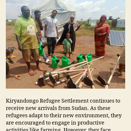
Kiryandongo Refugee Settlement continues to
receive new arrivals from Sudan. As these
refugees adapt to their new environment, they
are encouraged to engage in productive
activities like farming. However, they face