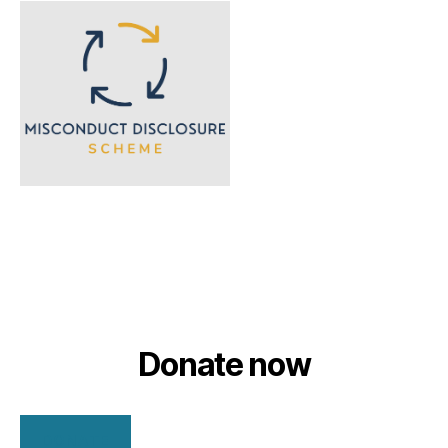
Donate now
DONATE