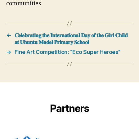
communities.
←
𝐂𝐞𝐥𝐞𝐛𝐫𝐚𝐭𝐢𝐧𝐠 𝐭𝐡𝐞 𝐈𝐧𝐭𝐞𝐫𝐧𝐚𝐭𝐢𝐨𝐧𝐚𝐥 𝐃𝐚𝐲 𝐨𝐟 𝐭𝐡𝐞 𝐆𝐢𝐫𝐥 𝐂𝐡𝐢𝐥𝐝
𝐚𝐭 𝐔𝐛𝐮𝐧𝐭𝐮 𝐌𝐨𝐝𝐞𝐥 𝐏𝐫𝐢𝐦𝐚𝐫𝐲 𝐒𝐜𝐡𝐨𝐨𝐥
→
Fine Art Competition: “Eco Super Heroes”
Partners