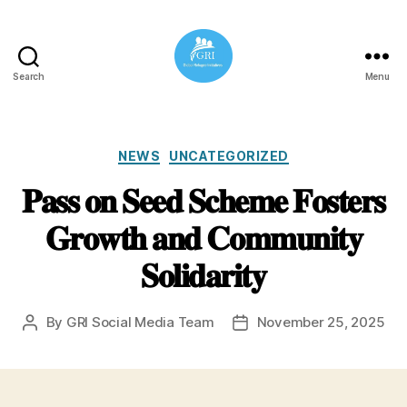
Search
Menu
Global
Refugee
Initiatives
Categories
NEWS
UNCATEGORIZED
𝐏𝐚𝐬𝐬 𝐨𝐧 𝐒𝐞𝐞𝐝 𝐒𝐜𝐡𝐞𝐦𝐞 𝐅𝐨𝐬𝐭𝐞𝐫𝐬
𝐆𝐫𝐨𝐰𝐭𝐡 𝐚𝐧𝐝 𝐂𝐨𝐦𝐦𝐮𝐧𝐢𝐭𝐲
𝐒𝐨𝐥𝐢𝐝𝐚𝐫𝐢𝐭𝐲
By
GRI Social Media Team
November 25, 2025
Post
Post
author
date