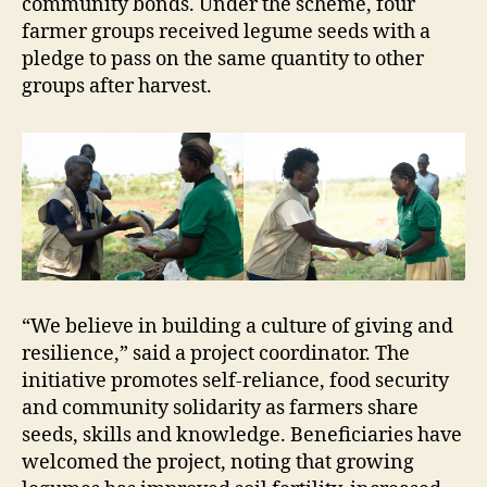
community bonds. Under the scheme, four
farmer groups received legume seeds with a
pledge to pass on the same quantity to other
groups after harvest.
“We believe in building a culture of giving and
resilience,” said a project coordinator. The
initiative promotes self-reliance, food security
and community solidarity as farmers share
seeds, skills and knowledge. Beneficiaries have
welcomed the project, noting that growing