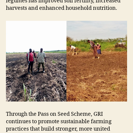
legumes has improved soil fertility, increased
harvests and enhanced household nutrition.
Through the Pass on Seed Scheme, GRI
continues to promote sustainable farming
practices that build stronger, more united