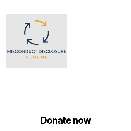
Donate now