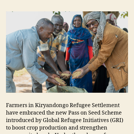
Farmers in Kiryandongo Refugee Settlement
have embraced the new Pass on Seed Scheme
introduced by Global Refugee Initiatives (GRI)
to boost crop production and strengthen