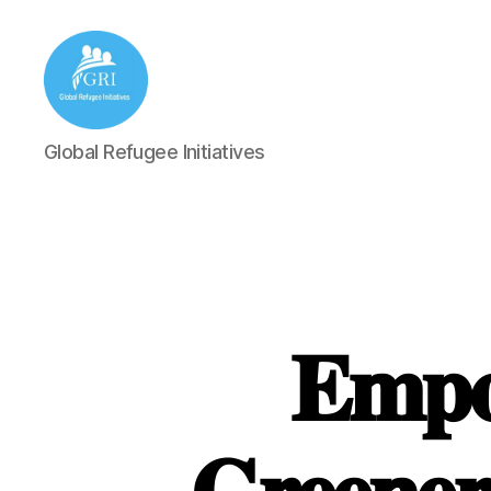
Global
Global Refugee Initiatives
Refugee
Initiatives
𝐄𝐦𝐩𝐨