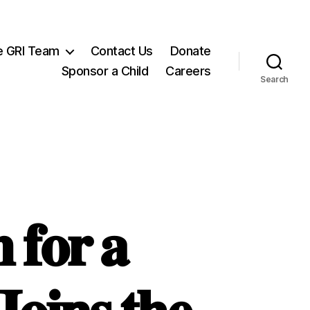
e GRI Team
Contact Us
Donate
Sponsor a Child
Careers
Search
 𝐟𝐨𝐫 𝐚