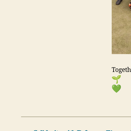
Togeth