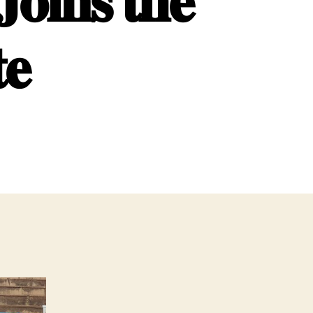
𝐨𝐢𝐧𝐬 𝐭𝐡𝐞
𝐞