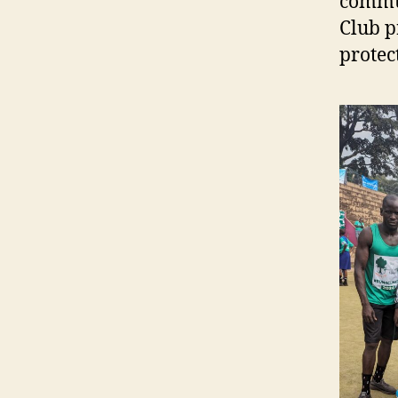
commun
Club p
protec