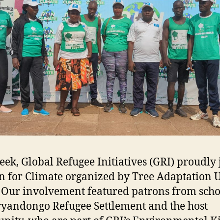
eek, Global Refugee Initiatives (GRI) proudly
n for Climate organized by Tree Adaptation
 Our involvement featured patrons from scho
ryandongo Refugee Settlement and the host