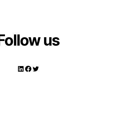
Follow us
LinkedIn
Facebook
Twitter