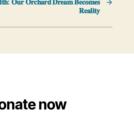
𝐚𝐥𝐭𝐡: 𝐎𝐮𝐫 𝐎𝐫𝐜𝐡𝐚𝐫𝐝 𝐃𝐫𝐞𝐚𝐦 𝐁𝐞𝐜𝐨𝐦𝐞𝐬
→
𝐑𝐞𝐚𝐥𝐢𝐭𝐲
onate now