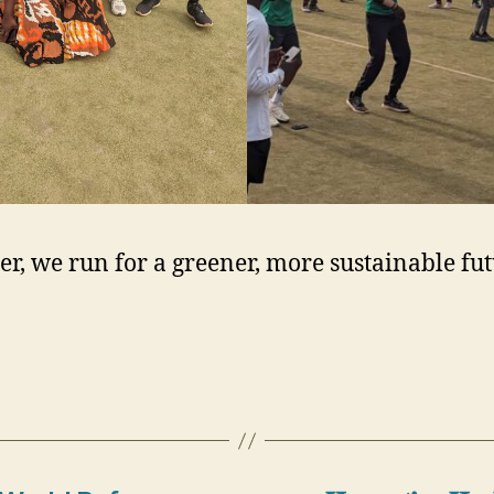
er, we run for a greener, more sustainable fu