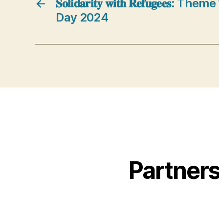
←
𝐒𝐨𝐥𝐢𝐝𝐚𝐫𝐢𝐭𝐲 𝐰𝐢𝐭𝐡 𝐑𝐞𝐟𝐮𝐠𝐞𝐞
Day 2024
Partner