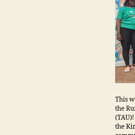
This w
the Ru
(TAU)!
the Ki