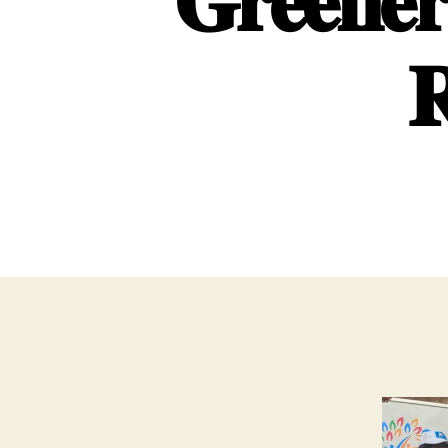
𝐆𝐫𝐞𝐞𝐧𝐞𝐫
𝐑