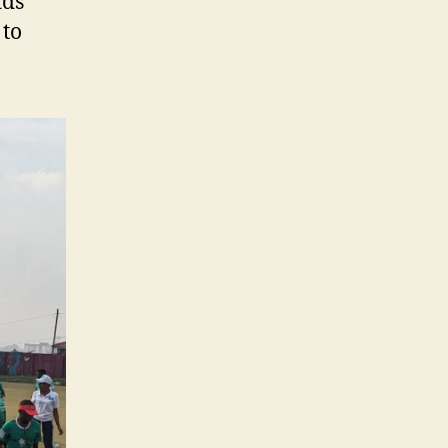
ids
 to