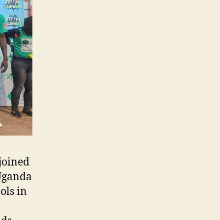
 joined
 Uganda
ols in