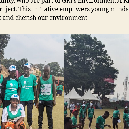
ity, who are part of GRI’s Environmental K
roject. This initiative empowers young minds
t and cherish our environment.