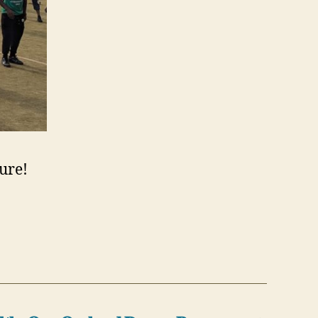
ture!