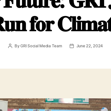
 𝐅𝐮𝐭𝐮𝐫𝐞: 𝐆𝐑𝐈 𝐉
𝐮𝐧 𝐟𝐨𝐫 𝐂𝐥𝐢𝐦𝐚
By
GRI Social Media Team
June 22, 2024
Post
Post
author
date