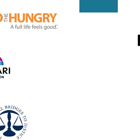
DONATE