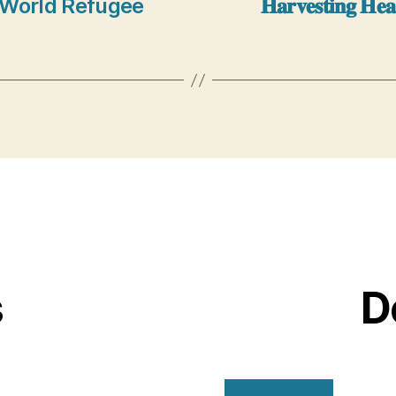
: Theme World Refugee
𝐇𝐚𝐫𝐯𝐞𝐬𝐭𝐢𝐧𝐠 𝐇𝐞
s
D