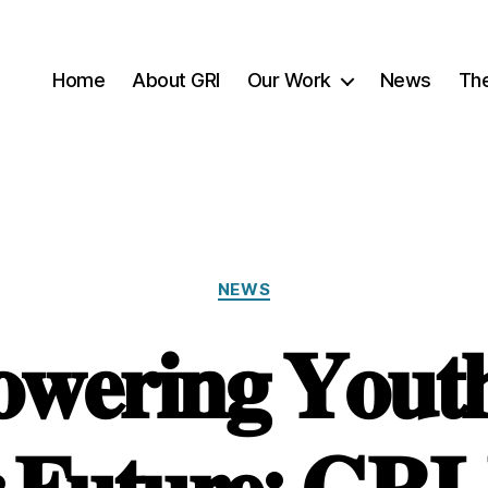
Home
About GRI
Our Work
News
Th
Categories
NEWS
𝐞𝐫𝐢𝐧𝐠 𝐘𝐨𝐮𝐭𝐡